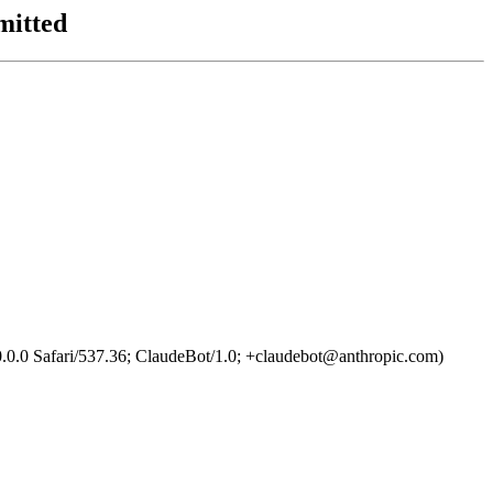
mitted
0.0 Safari/537.36; ClaudeBot/1.0; +claudebot@anthropic.com)