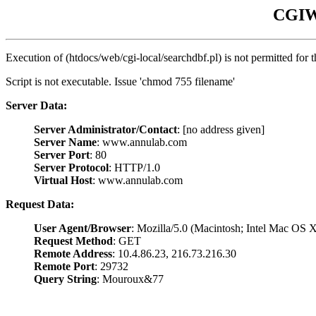
CGIWr
Execution of (htdocs/web/cgi-local/searchdbf.pl) is not permitted for 
Script is not executable. Issue 'chmod 755 filename'
Server Data:
Server Administrator/Contact
: [no address given]
Server Name
: www.annulab.com
Server Port
: 80
Server Protocol
: HTTP/1.0
Virtual Host
: www.annulab.com
Request Data:
User Agent/Browser
: Mozilla/5.0 (Macintosh; Intel Mac O
Request Method
: GET
Remote Address
: 10.4.86.23, 216.73.216.30
Remote Port
: 29732
Query String
: Mouroux&77