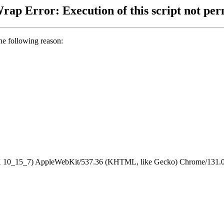
ap Error: Execution of this script not per
the following reason:
S X 10_15_7) AppleWebKit/537.36 (KHTML, like Gecko) Chrome/131.0.