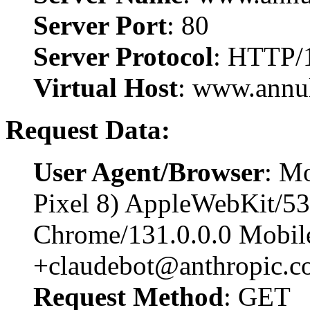
Server Port
: 80
Server Protocol
: HTTP/
Virtual Host
: www.annu
Request Data:
User Agent/Browser
: Mo
Pixel 8) AppleWebKit/5
Chrome/131.0.0.0 Mobile
+claudebot@anthropic.c
Request Method
: GET