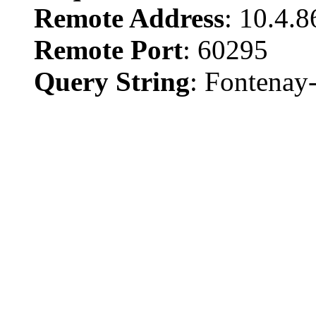
Remote Address
: 10.4.
Remote Port
: 60295
Query String
: Fontenay