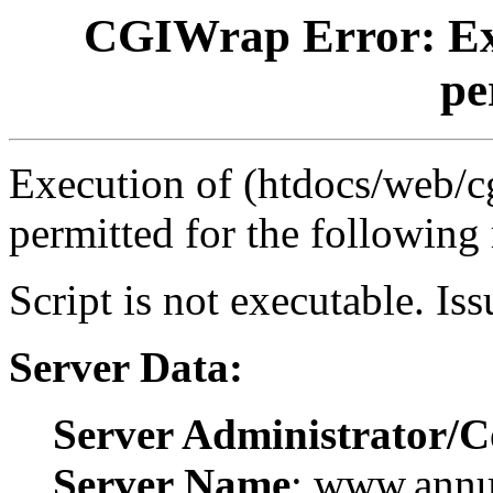
CGIWrap Error: Exec
pe
Execution of (htdocs/web/cg
permitted for the following
Script is not executable. Is
Server Data:
Server Administrator/C
Server Name
: www.ann