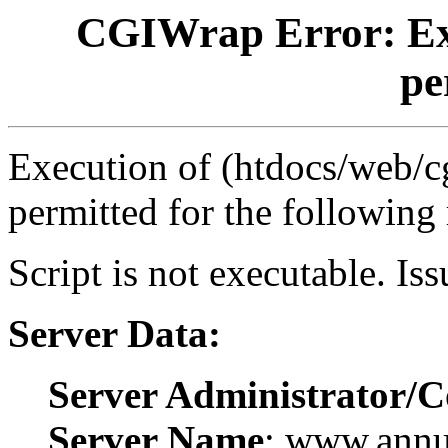
CGIWrap Error: Exec
pe
Execution of (htdocs/web/cg
permitted for the following
Script is not executable. Is
Server Data:
Server Administrator/C
Server Name
: www.ann