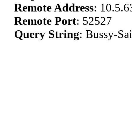
Remote Address
: 10.5.6
Remote Port
: 52527
Query String
: Bussy-Sa