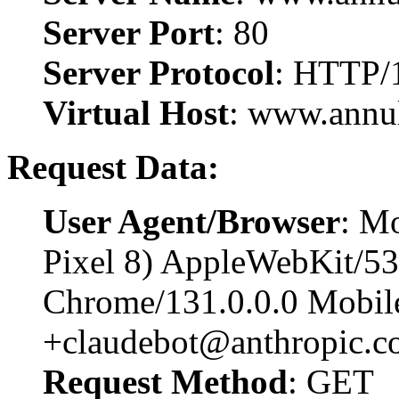
Server Port
: 80
Server Protocol
: HTTP/
Virtual Host
: www.annu
Request Data:
User Agent/Browser
: Mo
Pixel 8) AppleWebKit/5
Chrome/131.0.0.0 Mobile
+claudebot@anthropic.c
Request Method
: GET